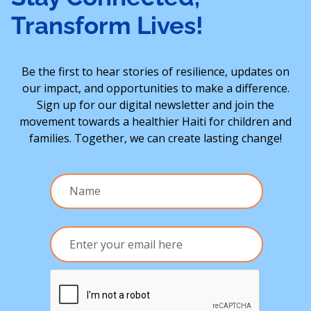
Transform Lives!
Be the first to hear stories of resilience, updates on
our impact, and opportunities to make a difference.
Sign up for our digital newsletter and join the
movement towards a healthier Haiti for children and
families. Together, we can create lasting change!