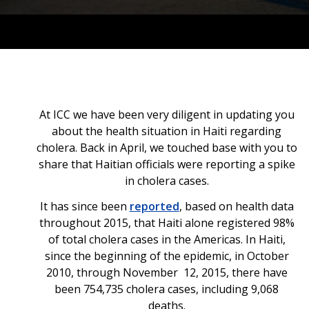
At ICC we have been very diligent in updating you
about the health situation in Haiti regarding
cholera. Back in April, we touched base with you to
share that Haitian officials were reporting a spike
in cholera cases.
It has since been
reported
, based on health data
throughout 2015, that Haiti alone registered 98%
of total cholera cases in the Americas. In Haiti,
since the beginning of the epidemic, in October
2010, through November 12, 2015, there have
been 754,735 cholera cases, including 9,068
deaths.