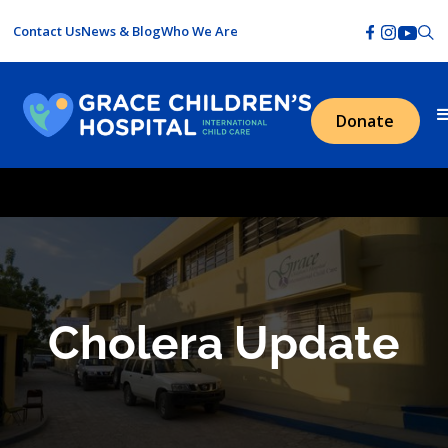
Contact Us
News & Blog
Who We Are
Donate
Cholera Update