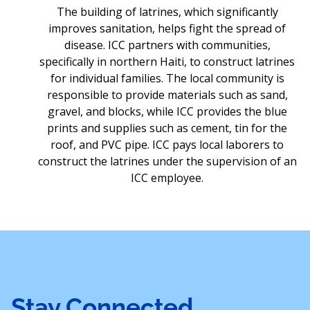
The building of latrines, which significantly
improves sanitation, helps fight the spread of
disease. ICC partners with communities,
specifically in northern Haiti, to construct latrines
for individual families. The local community is
responsible to provide materials such as sand,
gravel, and blocks, while ICC provides the blue
prints and supplies such as cement, tin for the
roof, and PVC pipe. ICC pays local laborers to
construct the latrines under the supervision of an
ICC employee.
Stay Connected,