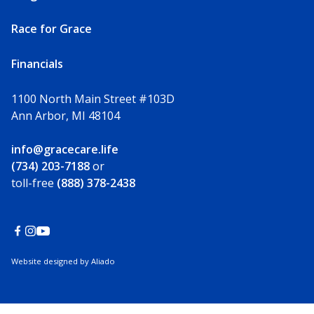
Race for Grace
Financials
1100 North Main Street #103D
Ann Arbor, MI 48104
info@gracecare.life
(734) 203-7188
or
toll-free
(888) 378-2438
Website designed by Aliado