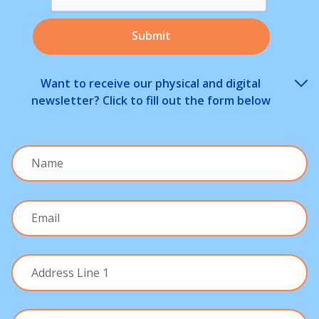
Want to receive our physical and digital
newsletter? Click to fill out the form below