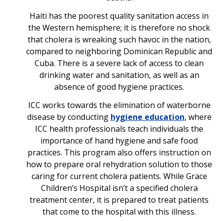
Haiti has the poorest quality sanitation access in
the Western hemisphere; it is therefore no shock
that cholera is wreaking such havoc in the nation,
compared to neighboring Dominican Republic and
Cuba. There is a severe lack of access to clean
drinking water and sanitation, as well as an
absence of good hygiene practices.
ICC works towards the elimination of waterborne
disease by conducting
hygiene education
, where
ICC health professionals teach individuals the
importance of hand hygiene and safe food
practices. This program also offers instruction on
how to prepare oral rehydration solution to those
caring for current cholera patients. While Grace
Children’s Hospital isn’t a specified cholera
treatment center, it is prepared to treat patients
that come to the hospital with this illness.