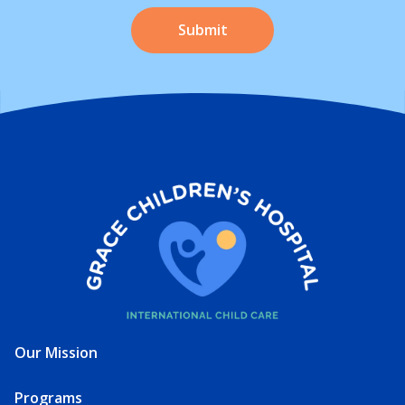
Our Mission
Programs