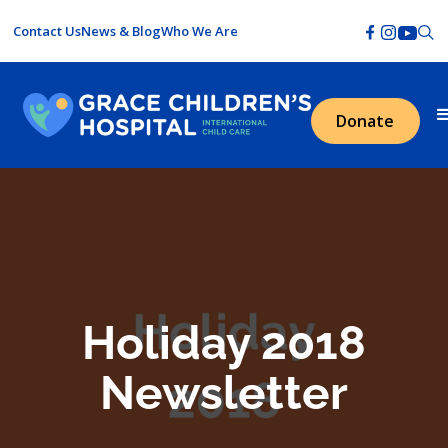
Contact Us
News & Blog
Who We Are
Donate
Holiday 2018
Newsletter