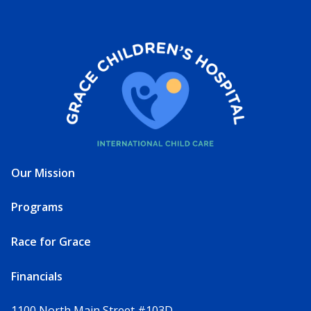
Our Mission
Programs
Race for Grace
Financials
1100 North Main Street #103D