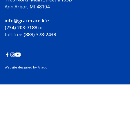
Ann Arbor, MI 48104
info@gracecare.life
(734) 203-7188
or
toll-free
(888) 378-2438
Website designed by Aliado