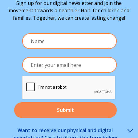
Sign up for our digital newsletter and join the
movement towards a healthier Haiti for children and
families. Together, we can create lasting change!
Want to receive our physical and digital
newsletter? Click to fill out the form below