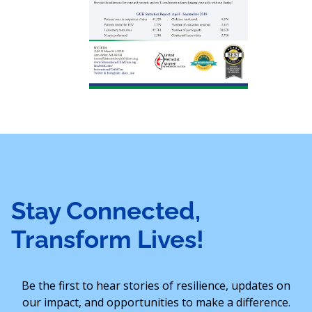
Stay Connected,
Transform Lives!
Be the first to hear stories of resilience, updates on
our impact, and opportunities to make a difference.