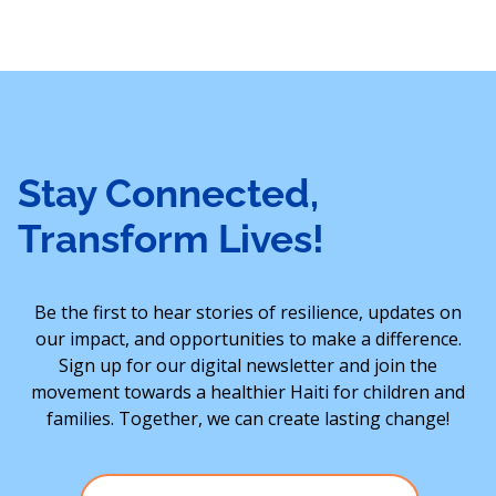
Stay Connected,
Transform Lives!
Be the first to hear stories of resilience, updates on
our impact, and opportunities to make a difference.
Sign up for our digital newsletter and join the
movement towards a healthier Haiti for children and
families. Together, we can create lasting change!