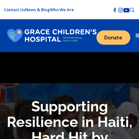
Contact Us
News & Blog
Who We Are
Donate
Supporting
Resilience in Haiti,
Hard Hit by