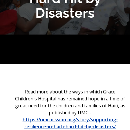
Disasters
Read more about the ways in which Grace
Children's Hospital has remained hope in a time of
great need for the children and families of Haiti, as
published by UMC -
https://umcmission.org/story/supporting-
resilience-in-haiti-hard-hit-by-disasters/