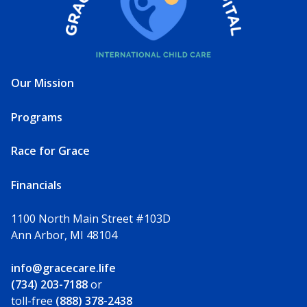
Our Mission
Programs
Race for Grace
Financials
1100 North Main Street #103D
Ann Arbor, MI 48104
info@gracecare.life
(734) 203-7188
or
toll-free
(888) 378-2438