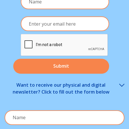
Want to receive our physical and digital
newsletter? Click to fill out the form below