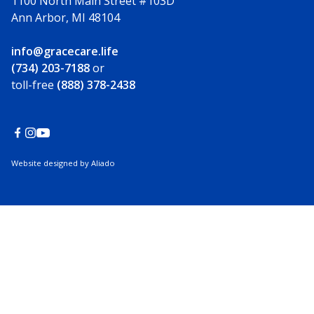
1100 North Main Street #103D
Ann Arbor, MI 48104
info@gracecare.life
(734) 203-7188
or
toll-free
(888) 378-2438
Website designed by Aliado