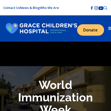
Contact Us
News & Blog
Who We Are
Donate
World
Immunization
Week