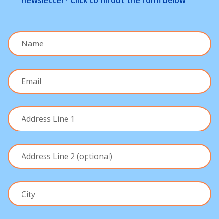
newsletter? Click to fill out the form below