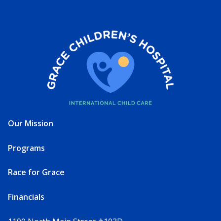
Our Mission
Programs
Race for Grace
Financials