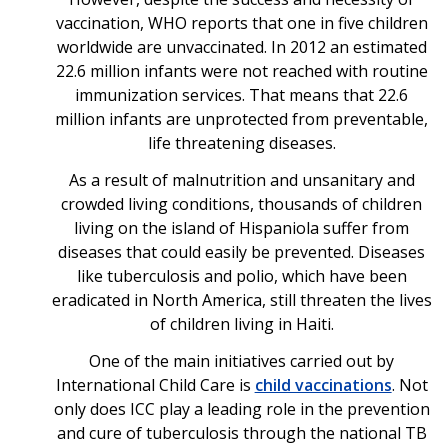
vaccination, WHO reports that one in five children
worldwide are unvaccinated. In 2012 an estimated
22.6 million infants were not reached with routine
immunization services. That means that 22.6
million infants are unprotected from preventable,
life threatening diseases.
As a result of malnutrition and unsanitary and
crowded living conditions, thousands of children
living on the island of Hispaniola suffer from
diseases that could easily be prevented. Diseases
like tuberculosis and polio, which have been
eradicated in North America, still threaten the lives
of children living in Haiti.
One of the main initiatives carried out by
International Child Care is
child vaccinations
. Not
only does ICC play a leading role in the prevention
and cure of tuberculosis through the national TB