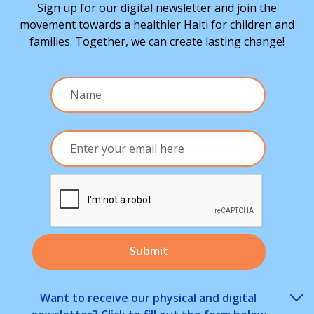
Sign up for our digital newsletter and join the
movement towards a healthier Haiti for children and
families. Together, we can create lasting change!
Want to receive our physical and digital