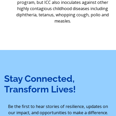
program, but ICC also inoculates against other
highly contagious childhood diseases including
diphtheria, tetanus, whopping cough, polio and
measles.
Stay Connected,
Transform Lives!
Be the first to hear stories of resilience, updates on
our impact, and opportunities to make a difference.