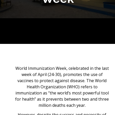
World Immunization Week, celebrated in the last
week of April (24-30), promotes the use of
vaccines to protect against disease. The World
Health Organization (WHO) refers to
immunization as “the world’s most powerful tool
for health” as it prevents between two and three
million deaths each year.
However, despite the success and necessity of